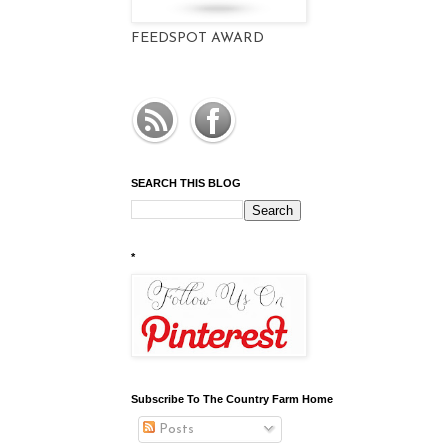
FEEDSPOT AWARD
SEARCH THIS BLOG
*
Subscribe To The Country Farm Home
Posts