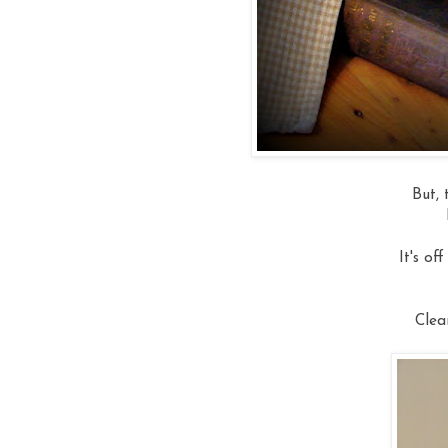
But, 
It's of
Clea