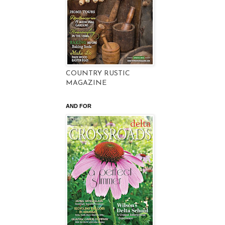
COUNTRY RUSTIC
MAGAZINE
AND FOR