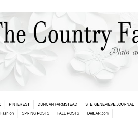
K
PINTEREST
DUNCAN FARMSTEAD
STE. GENEVIEVE JOURNAL
 Fashion
SPRING POSTS
FALL POSTS
Dell, AR.com