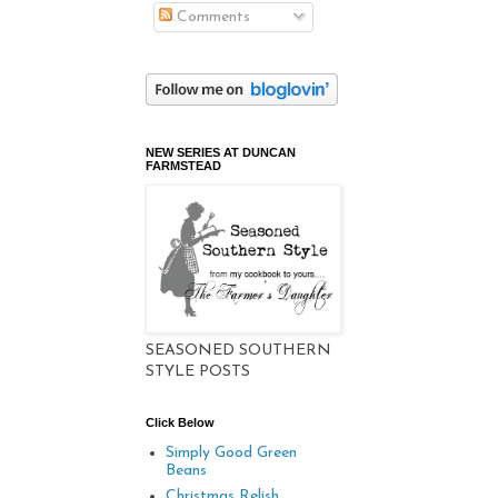
Comments
NEW SERIES AT DUNCAN
FARMSTEAD
SEASONED SOUTHERN
STYLE POSTS
Click Below
Simply Good Green
Beans
Christmas Relish