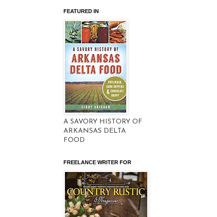
FEATURED IN
A SAVORY HISTORY OF
ARKANSAS DELTA
FOOD
FREELANCE WRITER FOR