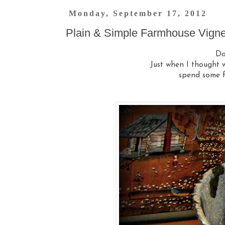
Monday, September 17, 2012
Plain & Simple Farmhouse Vigne
Do
Just when I thought w
spend some f