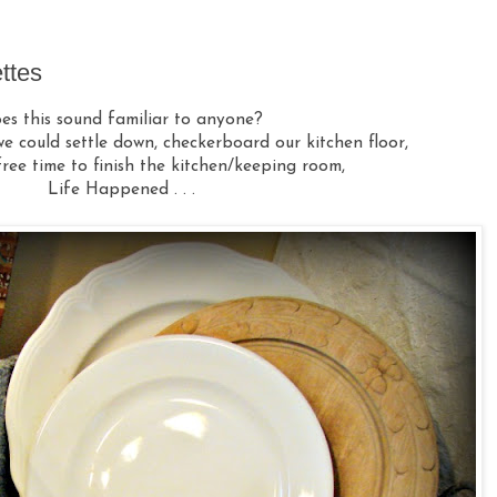
ttes
es this sound familiar to anyone?
e could settle down, checkerboard our kitchen floor,
ree time to finish the kitchen/keeping room,
Life Happened . . .