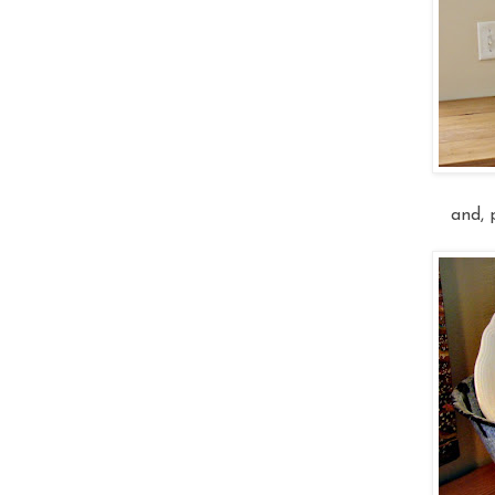
and, p