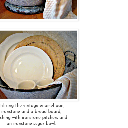
utilizing the vintage enamel pan,
ironstone and a bread board,
ishing with ironstone pitchers and
an ironstone sugar bowl.