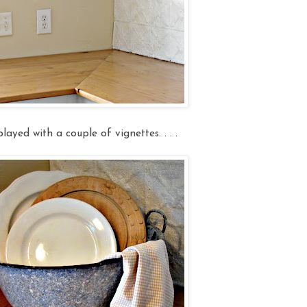
layed with a couple of vignettes. . . .