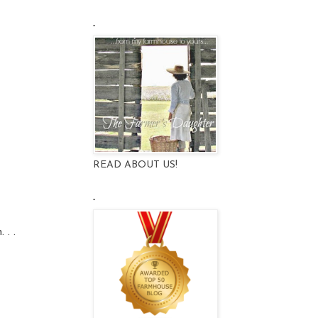
.
READ ABOUT US!
.
 . .