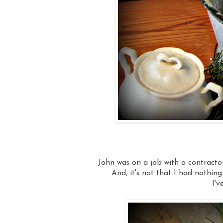
John was on a job with a contractor l
And, it's not that I had nothing 
I'v