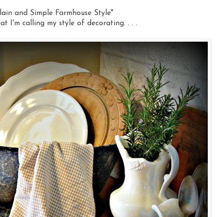
lain and Simple Farmhouse Style"
at I'm calling my style of decorating. . . .