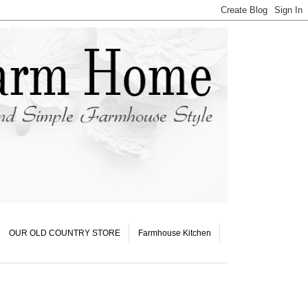
OUR OLD COUNTRY STORE
Farmhouse Kitchen