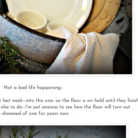
Not a bad life happening--
ast week--into this one--so the floor is on hold until they finish.
else to do--I'm just anxious to see how the floor will turn out. . .
e dreamed of one for years now. . .