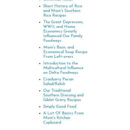
Short History of Rice
and Mom's Southern
Rice Recipes
The Great Depression,
WWII, and Home
Economics Greatly
Influenced Our Family
Foodways
Mom's Basic and
Economical Soup Recipe
From Left-overs
Introduction to the
Multicultural Influence
on Delta Foodways
Cranberry Pecan
Salad/Relish
Our Traditional
Southern Dressing and
Giblet Gravy Recipes
Simply Good Food
A List Of Basics From
Mom's Kitchen
Cupboard