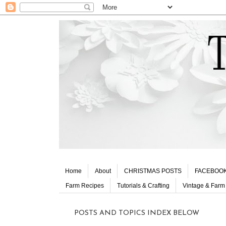
Home
About
CHRISTMAS POSTS
FACEBOO
Farm Recipes
Tutorials & Crafting
Vintage & Farm
POSTS AND TOPICS INDEX BELOW