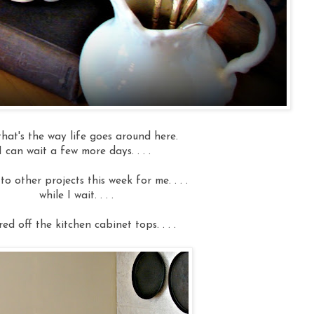
that's the way life goes around here.
I can wait a few more days. . . .
f to other projects this week for me. . . .
while I wait. . . .
red off the kitchen cabinet tops. . . .