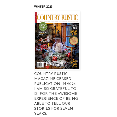
WINTER 2023
COUNTRY RUSTIC
MAGAZINE CEASED
PUBLICATION IN 2024.
I AM SO GRATEFUL TO
DJ FOR THE AWESOME
EXPERIENCE OF BEING
ABLE TO TELL OUR
STORIES FOR SEVEN
YEARS.