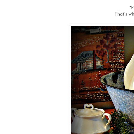
"P
That's wh